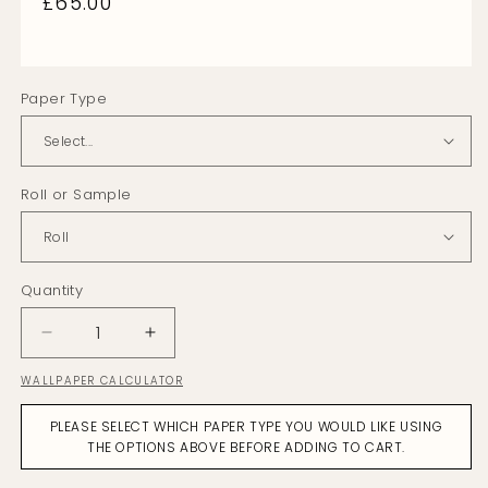
Regular
£65.00
price
Paper Type
Roll or Sample
Quantity
Decrease
Increase
quantity
quantity
WALLPAPER CALCULATOR
for
for
Versailles
Versailles
PLEASE SELECT WHICH PAPER TYPE YOU WOULD LIKE USING
Heather
Heather
THE OPTIONS ABOVE BEFORE ADDING TO CART.
Wallpaper
Wallpaper