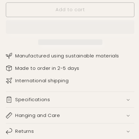
Add to cart
Manufactured using sustainable materials
Made to order in 2-5 days
International shipping
Specifications
Hanging and Care
Returns