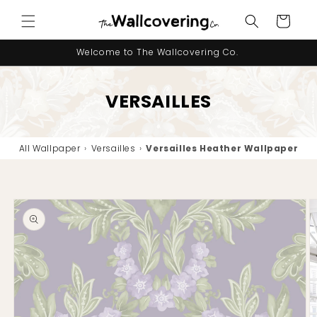
Skip to
Cart
content
Welcome to The Wallcovering Co.
VERSAILLES
All Wallpaper
›
Versailles
›
Versailles Heather Wallpaper
Skip to
product
information