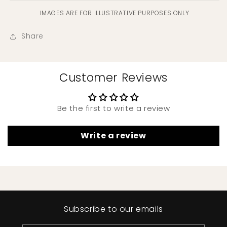
IMAGES ARE FOR ILLUSTRATIVE PURPOSES ONLY
Share
Customer Reviews
Be the first to write a review
Write a review
Subscribe to our emails