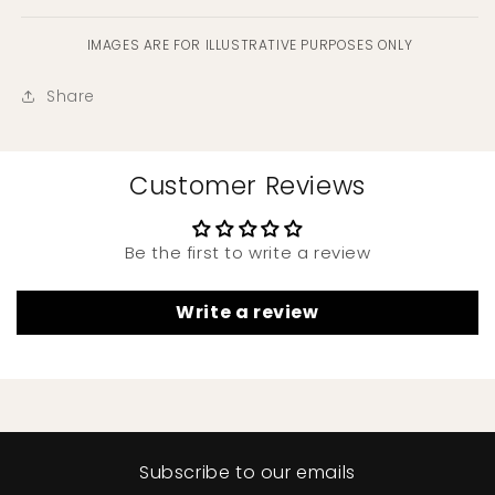
IMAGES ARE FOR ILLUSTRATIVE PURPOSES ONLY
Share
Customer Reviews
Be the first to write a review
Write a review
Subscribe to our emails