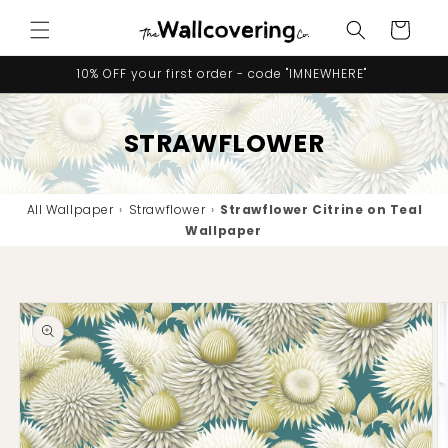
Skip to
Cart
content
10% OFF your first order - code "IMNEWHERE"
STRAWFLOWER
All Wallpaper
›
Strawflower
›
Strawflower Citrine on Teal
Wallpaper
Skip to
product
information