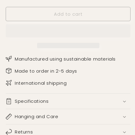
Teal
Teal
Wallpaper
Wallpaper
Add to cart
Manufactured using sustainable materials
Made to order in 2-5 days
International shipping
Specifications
Hanging and Care
Returns