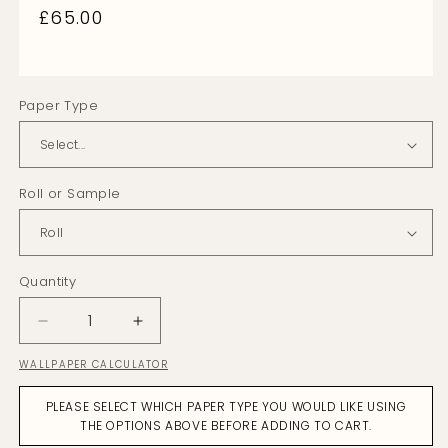
Regular
£65.00
price
Paper Type
Roll or Sample
Quantity
Decrease
Increase
quantity
quantity
WALLPAPER CALCULATOR
for
for
Strawflower
Strawflower
PLEASE SELECT WHICH PAPER TYPE YOU WOULD LIKE USING
Citrine
Citrine
THE OPTIONS ABOVE BEFORE ADDING TO CART.
on
on