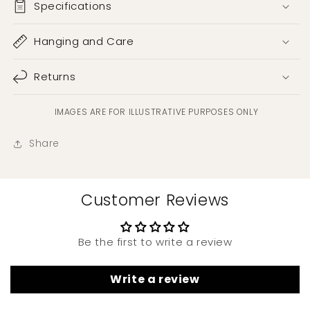
Specifications
Hanging and Care
Returns
IMAGES ARE FOR ILLUSTRATIVE PURPOSES ONLY
Share
Customer Reviews
Be the first to write a review
Write a review