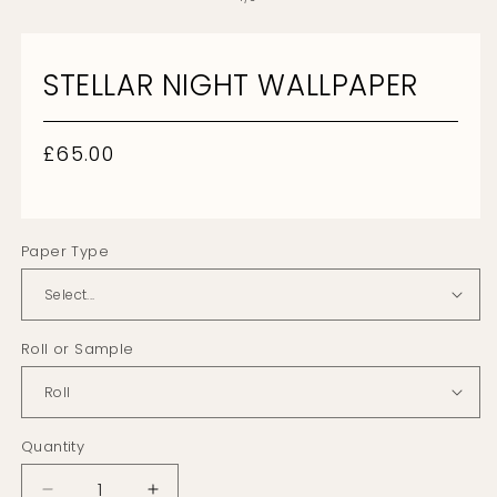
2
in
m
STELLAR NIGHT WALLPAPER
Regular
£65.00
price
Paper Type
Roll or Sample
Quantity