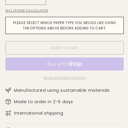
Decrease
Increase
quantity
quantity
WALLPAPER CALCULATOR
for
for
Stellar
Stellar
PLEASE SELECT WHICH PAPER TYPE YOU WOULD LIKE USING
Night
Night
THE OPTIONS ABOVE BEFORE ADDING TO CART.
Wallpaper
Wallpaper
Add to cart
More payment options
Manufactured using sustainable materials
Made to order in 2-5 days
International shipping