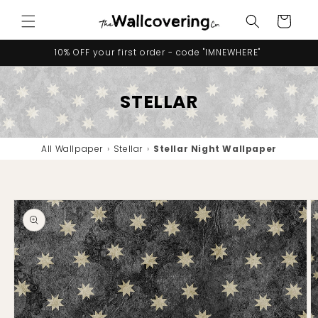
Skip to
Cart
content
10% OFF your first order - code "IMNEWHERE"
STELLAR
All Wallpaper
›
Stellar
›
Stellar Night Wallpaper
Skip to
product
information