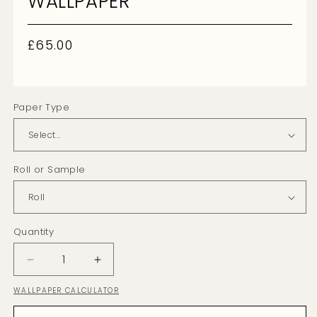
WALLPAPER
Regular
£65.00
price
Paper Type
Roll or Sample
Quantity
Decrease
Increase
quantity
quantity
WALLPAPER CALCULATOR
for
for
Sail
Sail