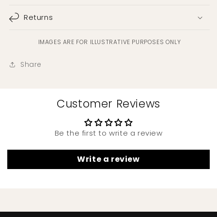
Returns
IMAGES ARE FOR ILLUSTRATIVE PURPOSES ONLY
Share
Customer Reviews
Be the first to write a review
Write a review