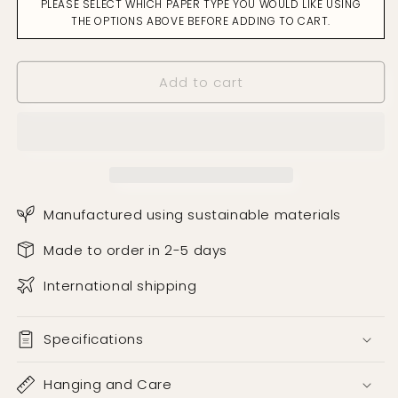
PLEASE SELECT WHICH PAPER TYPE YOU WOULD LIKE USING
Away
Away
THE OPTIONS ABOVE BEFORE ADDING TO CART.
Ochre
Ochre
on
on
Green
Green
Add to cart
Wallpaper
Wallpaper
Manufactured using sustainable materials
Made to order in 2-5 days
International shipping
Specifications
Hanging and Care