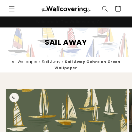
Skip to
Cart
content
10% OFF your first order - code "IMNEWHERE"
SAIL AWAY
All Wallpaper
›
Sail Away
›
Sail Away Ochre on Green
Wallpaper
Skip to
product
information