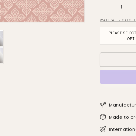
Decrease
quantity
WALLPAPER CALCU
for
Quattro
PLEASE SELEC
Tuscan
OPT
Pink
Wallpaper
Manufactur
Made to or
Internation