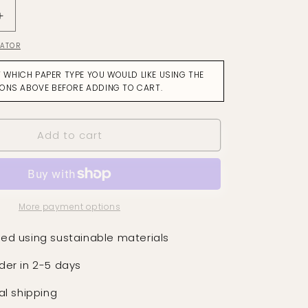
Increase
quantity
LATOR
for
Quattro
T WHICH PAPER TYPE YOU WOULD LIKE USING THE
Tuscan
IONS ABOVE BEFORE ADDING TO CART.
Pink
Wallpaper
Add to cart
More payment options
ed using sustainable materials
der in 2-5 days
al shipping