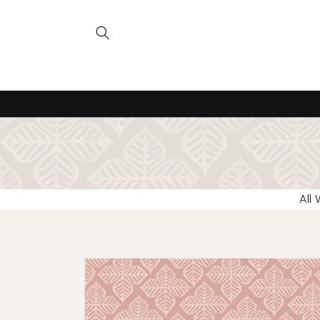
Skip to
content
All
Skip to
product
information