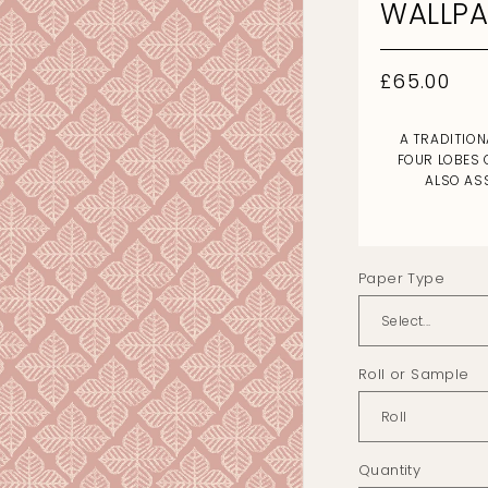
WALLPA
Regular
£65.00
price
A TRADITION
FOUR LOBES 
ALSO AS
Paper Type
Roll or Sample
Quantity