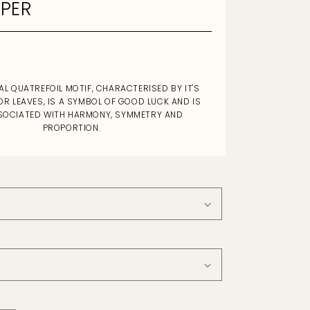
PER
AL QUATREFOIL MOTIF, CHARACTERISED BY IT'S
OR LEAVES, IS A SYMBOL OF GOOD LUCK AND IS
SOCIATED WITH HARMONY, SYMMETRY AND
PROPORTION.