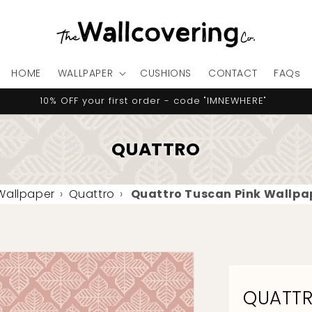
HOME
WALLPAPER
CUSHIONS
CONTACT
FAQs
10% OFF your first order - code "IMNEWHERE"
QUATTRO
 Wallpaper
›
Quattro
›
Quattro Tuscan Pink Wallpa
QUATTR