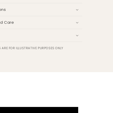
ons
nd Care
 ARE FOR ILLUSTRATIVE PURPOSES ONLY