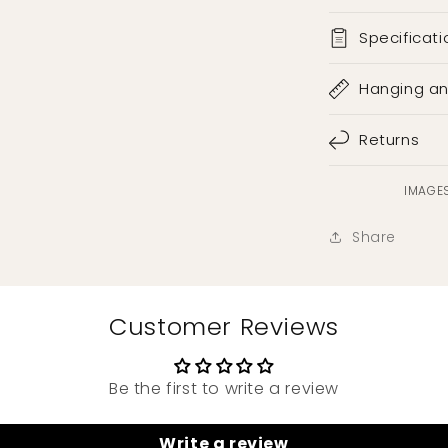
Specificati
Hanging a
Returns
IMAGES
Share
Customer Reviews
Be the first to write a review
Write a review