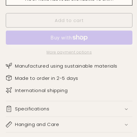
Wallpaper
Wallpaper
Add to cart
More payment options
Manufactured using sustainable materials
Made to order in 2-5 days
International shipping
Specifications
Hanging and Care