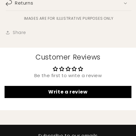
Returns
IMAGES ARE FOR ILLUSTRATIVE PURPOSES ONLY
Share
Customer Reviews
Be the first to write a review
Write a review
Subscribe to our emails