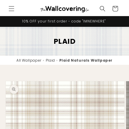
Skip to
Cart
content
10% OFF your first order - code "IMNEWHERE"
PLAID
All Wallpaper
›
Plaid
›
Plaid Naturals Wallpaper
Skip to
product
information