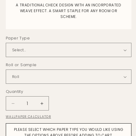
A TRADITIONAL CHECK DESIGN WITH AN INCORPORATED
WEAVE EFFECT. A SMART STAPLE FOR ANY ROOM OR
SCHEME.
Paper Type
Roll or Sample
Quantity
Decrease
Increase
quantity
quantity
WALLPAPER CALCULATOR
for
for
Plaid
Plaid
PLEASE SELECT WHICH PAPER TYPE YOU WOULD LIKE USING
Naturals
Naturals
THE OPTIONS ABOVE BEFORE ADDING TO CART.