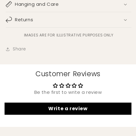
Hanging and Care
Returns
IMAGES ARE FOR ILLUSTRATIVE PURPOSES ONLY
Share
Customer Reviews
Be the first to write a review
Write a review