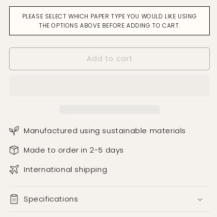
Pine
Pine
PLEASE SELECT WHICH PAPER TYPE YOU WOULD LIKE USING
Cones
Cones
THE OPTIONS ABOVE BEFORE ADDING TO CART.
Oatmeal
Oatmeal
Wallpaper
Wallpaper
Add to cart
Manufactured using sustainable materials
Made to order in 2-5 days
International shipping
Specifications