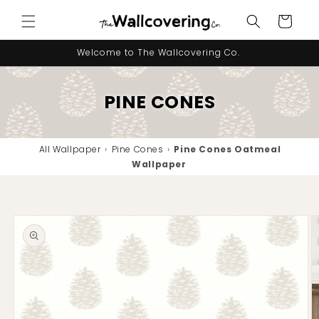
Skip to
Cart
content
Welcome to The Wallcovering Co.
PINE CONES
All Wallpaper
›
Pine Cones
›
Pine Cones Oatmeal
Wallpaper
Skip to
product
information