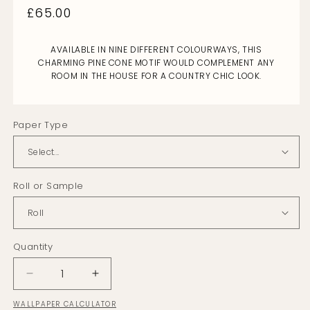
Regular
£65.00
price
AVAILABLE IN NINE DIFFERENT COLOURWAYS, THIS
CHARMING PINE CONE MOTIF WOULD COMPLEMENT ANY
ROOM IN THE HOUSE FOR A COUNTRY CHIC LOOK.
Paper Type
Roll or Sample
Quantity
Decrease
Increase
quantity
quantity
WALLPAPER CALCULATOR
for
for