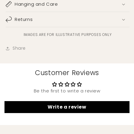
Hanging and Care
Returns
IMAGES ARE FOR ILLUSTRATIVE PURPOSES ONLY
Share
Customer Reviews
Be the first to write a review
Write a review