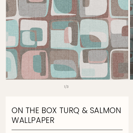
O
Open
m
media
of
1
/
3
2
1
in
in
m
modal
ON THE BOX TURQ & SALMON
WALLPAPER