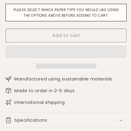
On
On
PLEASE SELECT WHICH PAPER TYPE YOU WOULD LIKE USING
The
The
THE OPTIONS ABOVE BEFORE ADDING TO CART.
Box
Box
Turq
Turq
&amp;
&amp;
Add to cart
Salmon
Salmon
Wallpaper
Wallpaper
Manufactured using sustainable materials
Made to order in 2-5 days
International shipping
Specifications