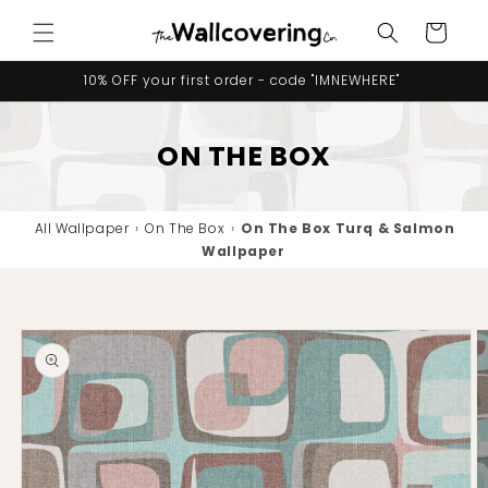
Skip to
Cart
content
10% OFF your first order - code "IMNEWHERE"
ON THE BOX
All Wallpaper
›
On The Box
›
On The Box Turq & Salmon
Wallpaper
Skip to
product
information