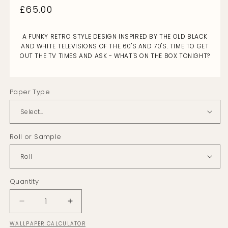
Regular
£65.00
price
A FUNKY RETRO STYLE DESIGN INSPIRED BY THE OLD BLACK
AND WHITE TELEVISIONS OF THE 60'S AND 70'S. TIME TO GET
OUT THE TV TIMES AND ASK - WHAT'S ON THE BOX TONIGHT?
Paper Type
Roll or Sample
Quantity
Decrease
Increase
quantity
quantity
WALLPAPER CALCULATOR
for
for