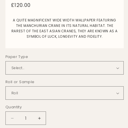
Regular
£120.00
price
A QUITE MAGNIFICENT WIDE WIDTH WALLPAPER FEATURING
THE MANCHURIAN CRANE IN ITS NATURAL HABITAT. THE
RAREST OF THE EAST ASIAN CRANES, THEY ARE KNOWN AS A
SYMBOL OF LUCK, LONGEVITY AND FIDELITY.
Paper Type
Roll or Sample
Quantity
Decrease
Increase
quantity
quantity