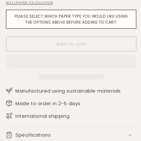
WALLPAPER CALCULATOR
for
for
Manchurian
Manchurian
PLEASE SELECT WHICH PAPER TYPE YOU WOULD LIKE USING
Shell
Shell
THE OPTIONS ABOVE BEFORE ADDING TO CART.
Pink
Pink
Wallpaper
Wallpaper
Add to cart
Manufactured using sustainable materials
Made to order in 2-5 days
International shipping
Specifications