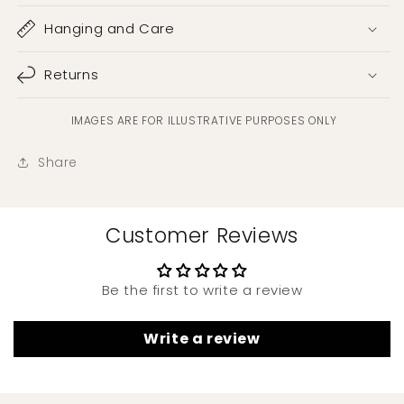
Hanging and Care
Returns
IMAGES ARE FOR ILLUSTRATIVE PURPOSES ONLY
Share
Customer Reviews
Be the first to write a review
Write a review