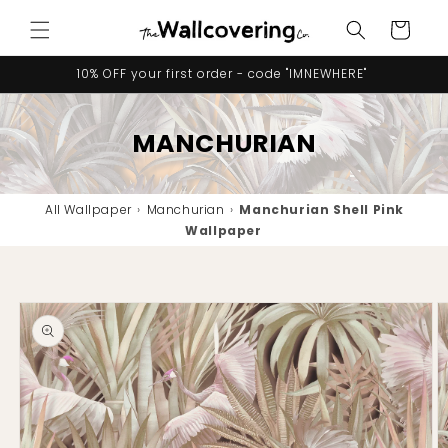
Skip to
Cart
content
10% OFF your first order - code "IMNEWHERE"
MANCHURIAN
All Wallpaper
›
Manchurian
›
Manchurian Shell Pink
Wallpaper
Skip to
product
information