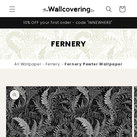
Skip to
Cart
content
10% OFF your first order - code "IMNEWHERE"
FERNERY
All Wallpaper
›
Fernery
›
Fernery Pewter Wallpaper
Skip to
product
information