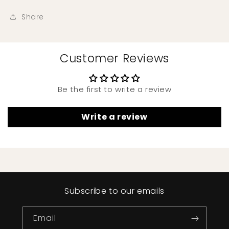
Share
Customer Reviews
Be the first to write a review
Write a review
Subscribe to our emails
Email