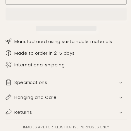
Manufactured using sustainable materials
Made to order in 2-5 days
International shipping
Specifications
Hanging and Care
Returns
IMAGES ARE FOR ILLUSTRATIVE PURPOSES ONLY