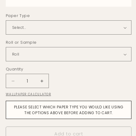
Paper Type
Roll or Sample
Quantity
Decrease
Increase
quantity
quantity
WALLPAPER CALCULATOR
for
for
Fernery
Fernery
PLEASE SELECT WHICH PAPER TYPE YOU WOULD LIKE USING
Pewter
Pewter
THE OPTIONS ABOVE BEFORE ADDING TO CART.
Wallpaper
Wallpaper
Add to cart