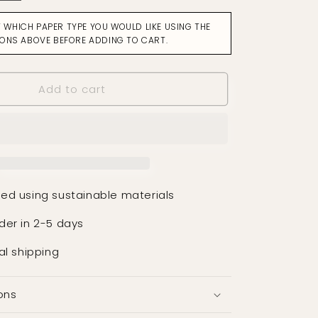
for
Facet
T WHICH PAPER TYPE YOU WOULD LIKE USING THE
Ochre
IONS ABOVE BEFORE ADDING TO CART.
Wallpaper
Add to cart
ed using sustainable materials
der in 2-5 days
al shipping
ons