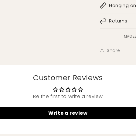
Hanging a
Returns
IMAGES
Share
Customer Reviews
Be the first to write a review
Write a review