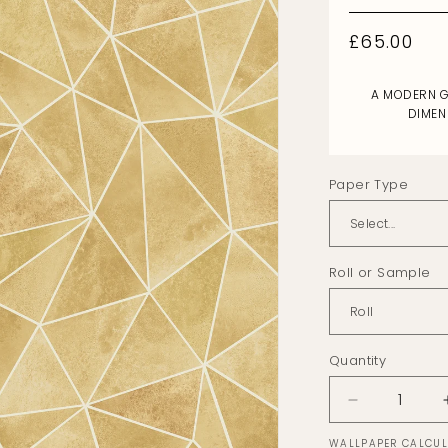
Regular
£65.00
price
A MODERN G
DIMEN
Paper Type
Roll or Sample
Quantity
Decrease
quantity
WALLPAPER CALCU