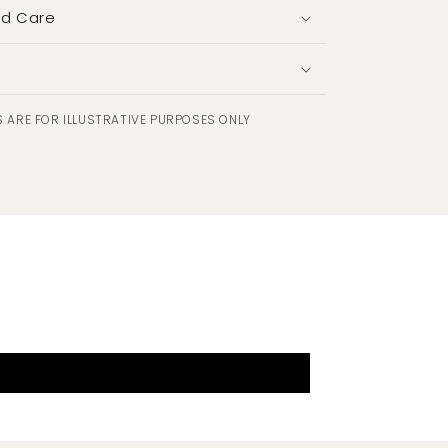
nd Care
 ARE FOR ILLUSTRATIVE PURPOSES ONLY