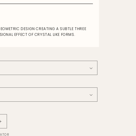
EOMETRIC DESIGN CREATING A SUBTLE THREE
SIONAL EFFECT OF CRYSTAL LIKE FORMS.
Increase
quantity
LATOR