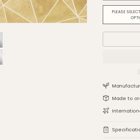
for
Facet
PLEASE SELEC
Ochre
OPT
Wallpaper
Manufactur
Made to or
Internation
Specificati