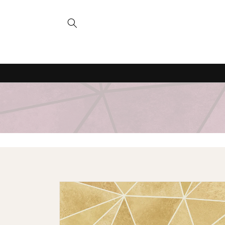
Skip to
content
Skip to
product
information