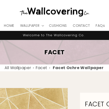
HOME
WALLPAPER
CUSHIONS
CONTACT
FAQs
10% OFF your first order - code "IMNEWHERE"
FACET
All Wallpaper
›
Facet
›
Facet Ochre Wallpaper
FACET 