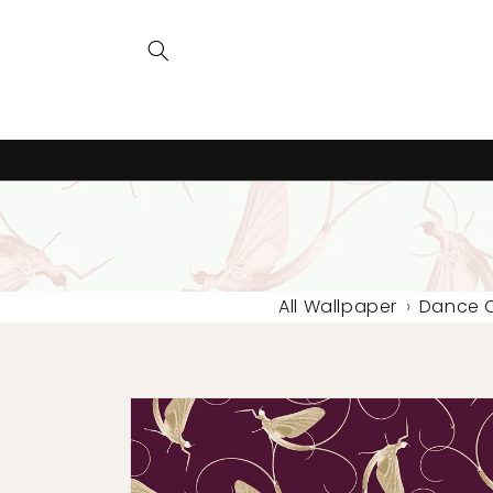
Skip to
content
All Wallpaper
›
Dance O
Skip to
product
information