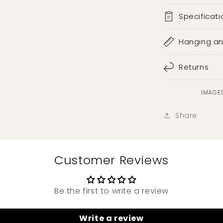
Specificati
Hanging a
Returns
IMAGES
Share
Customer Reviews
Be the first to write a review
Write a review