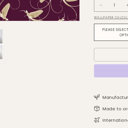
Decrease
quantity
WALLPAPER CALCU
for
Dance
PLEASE SELEC
Of
OPT
The
Mayfly
Soft
Ochre
on
Aubergine
Wallpaper
Manufactur
Made to or
Internation