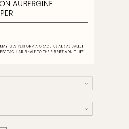
ON AUBERGINE
PER
 MAYFLIES PERFORM A GRACEFUL AERIAL BALLET
SPECTACULAR FINALE TO THEIR BRIEF ADULT LIFE.