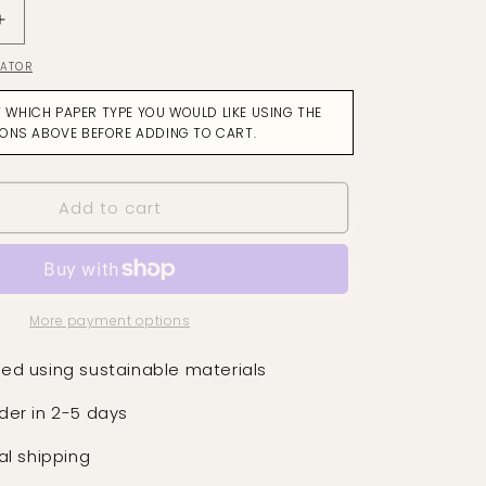
Increase
quantity
LATOR
for
Dance
T WHICH PAPER TYPE YOU WOULD LIKE USING THE
Of
IONS ABOVE BEFORE ADDING TO CART.
The
Mayfly
Soft
Add to cart
Ochre
on
Aubergine
Wallpaper
More payment options
ed using sustainable materials
der in 2-5 days
al shipping