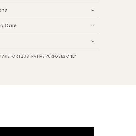
ons
nd Care
 ARE FOR ILLUSTRATIVE PURPOSES ONLY