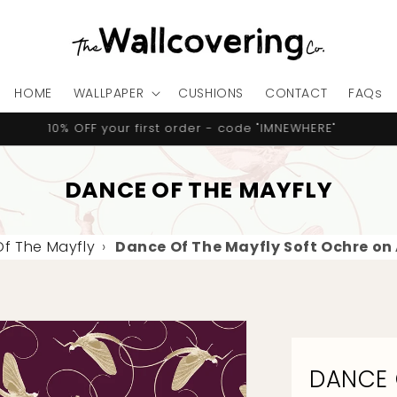
HOME
WALLPAPER
CUSHIONS
CONTACT
FAQs
10% OFF your first order - code "IMNEWHERE"
DANCE OF THE MAYFLY
f The Mayfly
›
Dance Of The Mayfly Soft Ochre on
DANCE 