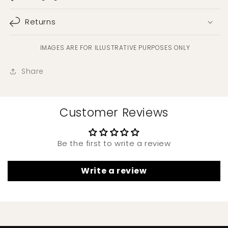
Returns
IMAGES ARE FOR ILLUSTRATIVE PURPOSES ONLY
Share
Customer Reviews
Be the first to write a review
Write a review