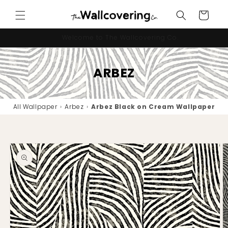
Skip to
Cart
content
10% OFF your first order - code "IMNEWHERE"
ARBEZ
All Wallpaper
›
Arbez
›
Arbez Black on Cream Wallpaper
Skip to
product
information