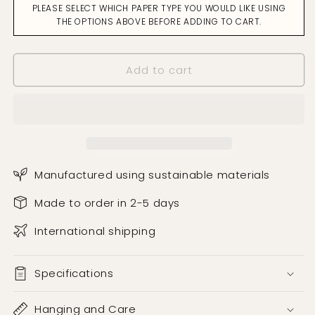
PLEASE SELECT WHICH PAPER TYPE YOU WOULD LIKE USING
Black
Black
THE OPTIONS ABOVE BEFORE ADDING TO CART.
on
on
Cream
Cream
Wallpaper
Wallpaper
Add to cart
Manufactured using sustainable materials
Made to order in 2-5 days
International shipping
Specifications
Hanging and Care