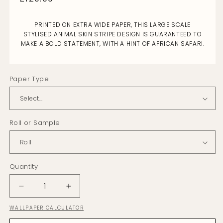
price
PRINTED ON EXTRA WIDE PAPER, THIS LARGE SCALE
STYLISED ANIMAL SKIN STRIPE DESIGN IS GUARANTEED TO
MAKE A BOLD STATEMENT, WITH A HINT OF AFRICAN SAFARI.
Paper Type
Roll or Sample
Quantity
Decrease
Increase
quantity
quantity
WALLPAPER CALCULATOR
for
for
Arbez
Arbez