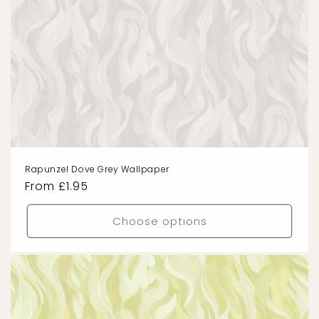
Rapunzel Dove Grey Wallpaper
Regular
From £1.95
price
Choose options