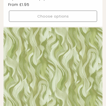
Regular
From £1.95
price
Choose options