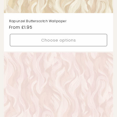
Rapunzel Butterscotch Wallpaper
Regular
From £1.95
price
Choose options