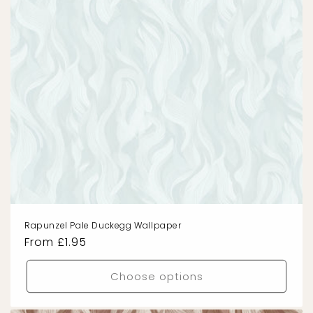
Rapunzel Pale Duckegg Wallpaper
Regular
From £1.95
price
Choose options