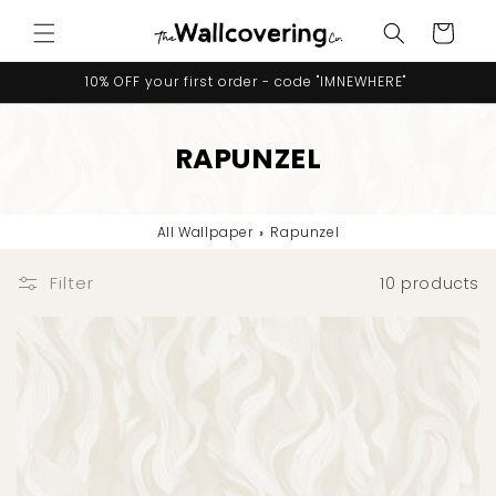
Skip to
Cart
content
10% OFF your first order - code "IMNEWHERE"
RAPUNZEL
All Wallpaper
›
Rapunzel
Filter
10 products