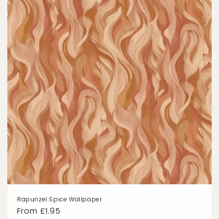
Rapunzel Spice Wallpaper
Regular
From £1.95