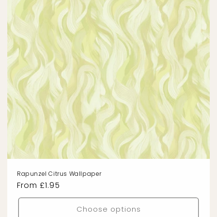
Rapunzel Citrus Wallpaper
Regular
From £1.95
price
Choose options