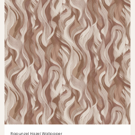
Rapunzel Hazel Wallpaper