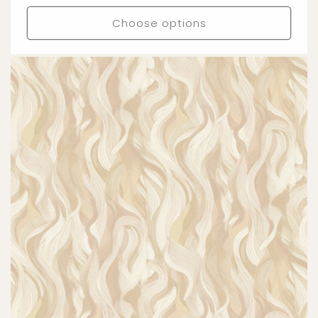
price
Choose options