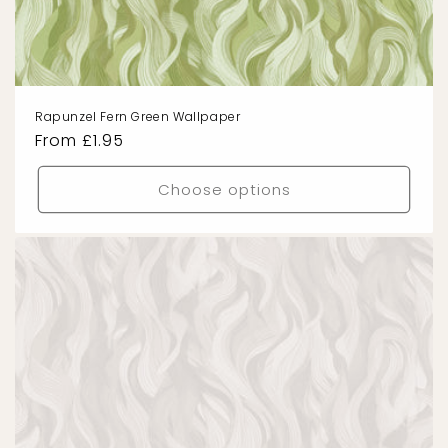
Rapunzel Fern Green Wallpaper
Regular
From £1.95
price
Choose options