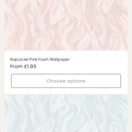
Rapunzel Pink Flush Wallpaper
Regular
From £1.95
price
Choose options