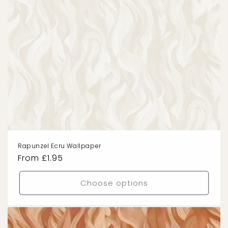
Rapunzel Ecru Wallpaper
Regular
From £1.95
price
Choose options