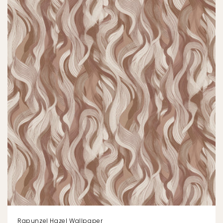
Rapunzel Hazel Wallpaper