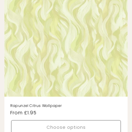
Rapunzel Citrus Wallpaper
Regular
From £1.95
price
Choose options