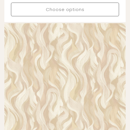
price
Choose options