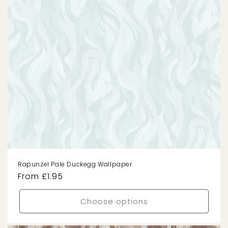
Rapunzel Pale Duckegg Wallpaper
Regular
From £1.95
price
Choose options