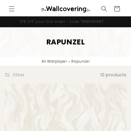
Skip to
Cart
content
10% OFF your first order - code "IMNEWHERE"
RAPUNZEL
All Wallpaper
›
Rapunzel
Filter
10 products