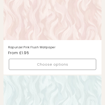
Rapunzel Pink Flush Wallpaper
Regular
From £1.95
price
Choose options