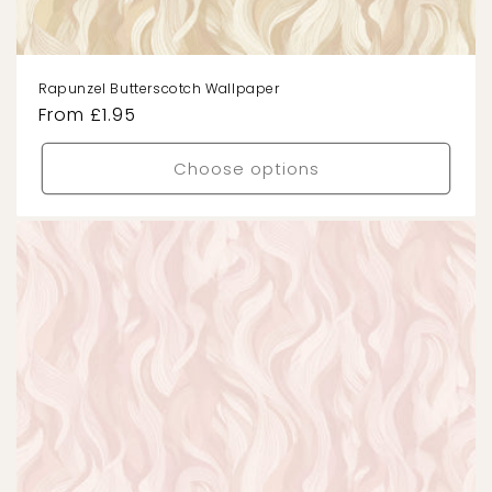
Rapunzel Butterscotch Wallpaper
Regular
From £1.95
price
Choose options