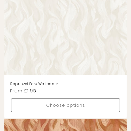
Rapunzel Ecru Wallpaper
Regular
From £1.95
price
Choose options