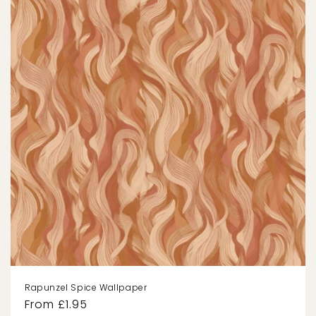
Rapunzel Spice Wallpaper
Regular
From £1.95