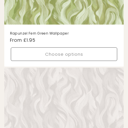
Rapunzel Fern Green Wallpaper
Regular
From £1.95
price
Choose options