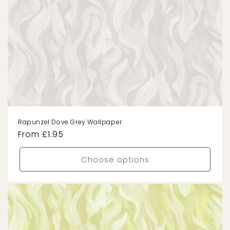
Rapunzel Dove Grey Wallpaper
Regular
From £1.95
price
Choose options