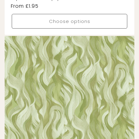
Regular
From £1.95
price
Choose options