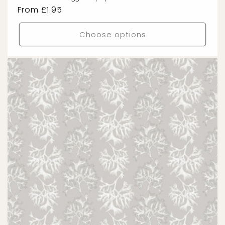
Regular
From £1.95
price
Choose options