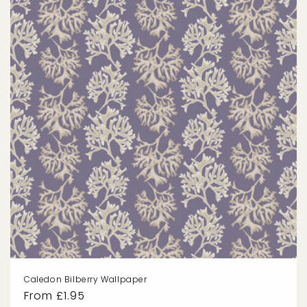
Caledon Bilberry Wallpaper
Regular
From £1.95