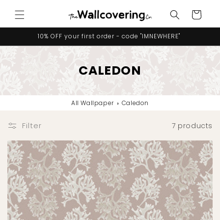
Skip to
Cart
content
10% OFF your first order - code "IMNEWHERE"
CALEDON
All Wallpaper
›
Caledon
Filter
7 products