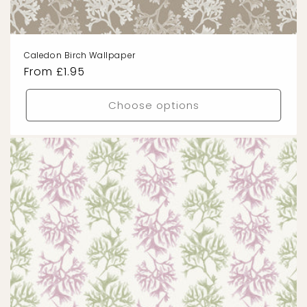
Caledon Birch Wallpaper
Regular
From £1.95
price
Choose options