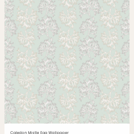
Caledon Mistle Egg Wallpaper