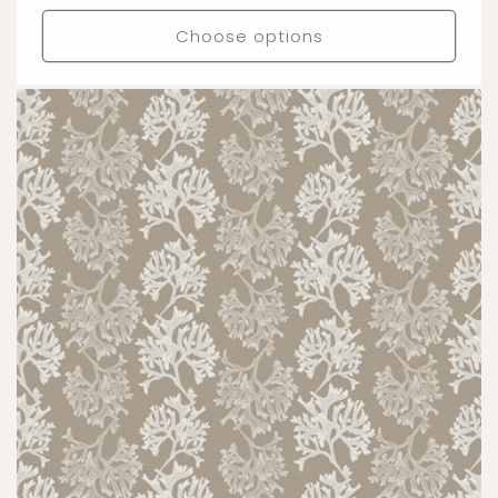
price
Choose options