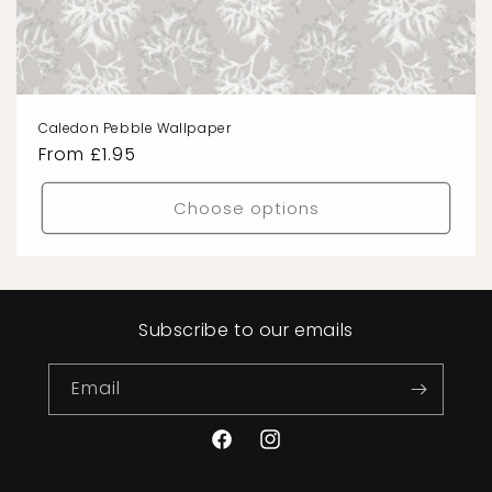
Caledon Pebble Wallpaper
Regular
From £1.95
price
Choose options
Subscribe to our emails
Email
Facebook
Instagram