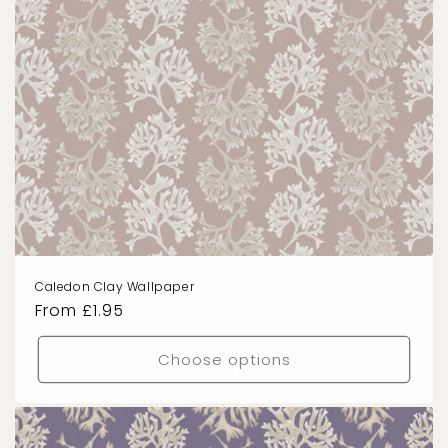
Caledon Clay Wallpaper
Regular
From £1.95
price
Choose options